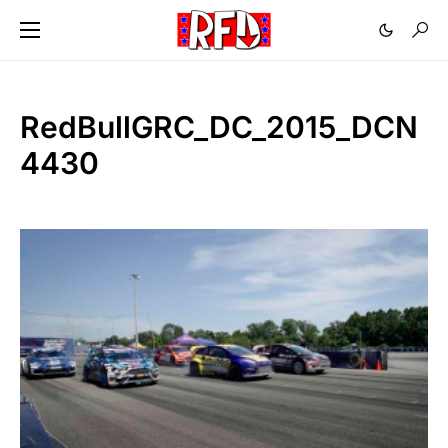
RedBullGRC_DC_2015_DCN
4430