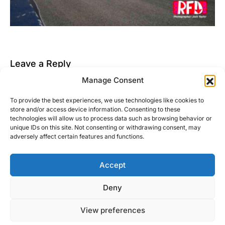
Leave a Reply
Manage Consent
You must be
logged in
to post a comment.
To provide the best experiences, we use technologies like cookies to
This site uses Akismet to reduce spam.
Learn how
store and/or access device information. Consenting to these
your comment data is processed.
technologies will allow us to process data such as browsing behavior or
unique IDs on this site. Not consenting or withdrawing consent, may
adversely affect certain features and functions.
Accept
Right Foot Down
Deny
Designed & Developed by
Code Supply Co.
View preferences