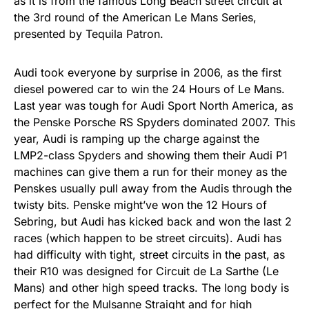
as it is from the famous Long Beach street circuit at
the 3rd round of the American Le Mans Series,
presented by Tequila Patron.
Audi took everyone by surprise in 2006, as the first
diesel powered car to win the 24 Hours of Le Mans.
Last year was tough for Audi Sport North America, as
the Penske Porsche RS Spyders dominated 2007. This
year, Audi is ramping up the charge against the
LMP2-class Spyders and showing them their Audi P1
machines can give them a run for their money as the
Penskes usually pull away from the Audis through the
twisty bits. Penske might’ve won the 12 Hours of
Sebring, but Audi has kicked back and won the last 2
races (which happen to be street circuits). Audi has
had difficulty with tight, street circuits in the past, as
their R10 was designed for Circuit de La Sarthe (Le
Mans) and other high speed tracks. The long body is
perfect for the Mulsanne Straight and for high