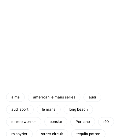
alms
american le mans series
audi
audi sport
le mans
long beach
marco werner
penske
Porsche
r10
rs spyder
street circuit
tequila patron