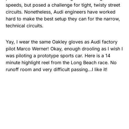
speeds, but posed a challenge for tight, twisty street
circuits. Nonetheless, Audi engineers have worked
hard to make the best setup they can for the narrow,
technical circuits.
Yay, I wear the same Oakley gloves as Audi factory
pilot Marco Werner! Okay, enough drooling as I wish I
was piloting a prototype sports car. Here is a 14
minute highlight reel from the Long Beach race. No
runoff room and very difficult passing…I like it!