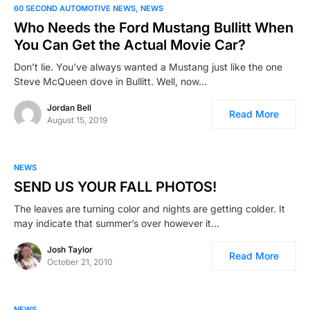
60 SECOND AUTOMOTIVE NEWS
NEWS
Who Needs the Ford Mustang Bullitt When
You Can Get the Actual Movie Car?
Don’t lie. You’ve always wanted a Mustang just like the one
Steve McQueen dove in Bullitt. Well, now…
Jordan Bell
Read More
August 15, 2019
NEWS
SEND US YOUR FALL PHOTOS!
The leaves are turning color and nights are getting colder. It
may indicate that summer’s over however it…
Josh Taylor
Read More
October 21, 2010
NEWS