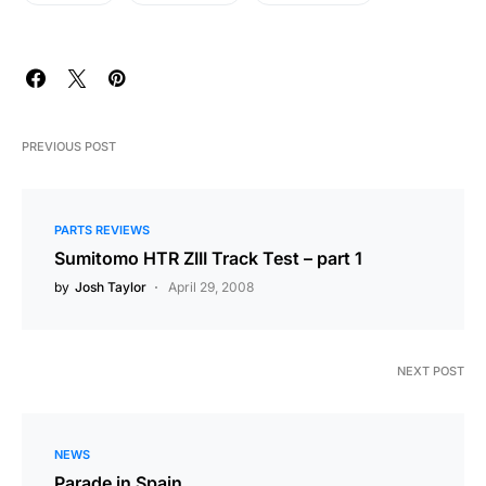
PREVIOUS POST
PARTS REVIEWS
Sumitomo HTR ZIII Track Test – part 1
by
Josh Taylor
April 29, 2008
NEXT POST
NEWS
Parade in Spain