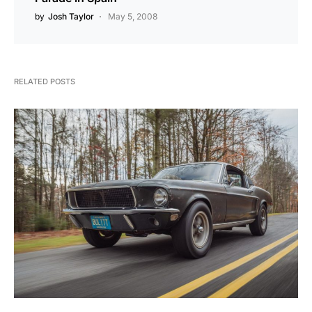
by
Josh Taylor
May 5, 2008
RELATED POSTS