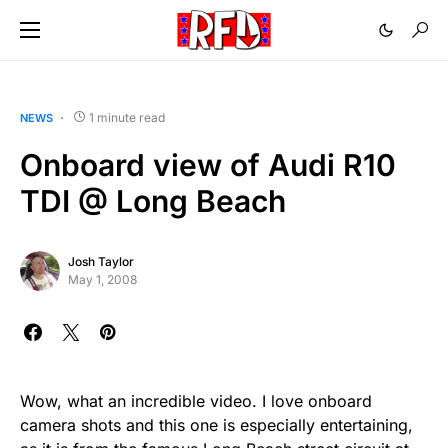
1 minute read
NEWS
Onboard view of Audi R10
TDI @ Long Beach
Josh Taylor
May 1, 2008
Wow, what an incredible video. I love onboard
camera shots and this one is especially entertaining,