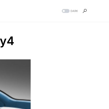
DARK
zy4