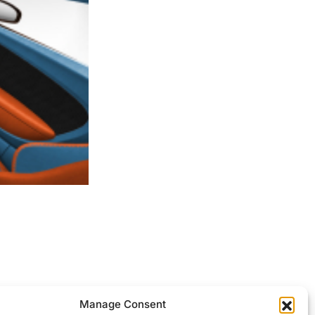
ocessed.
Manage Consent