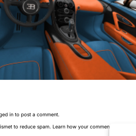
ged in
to post a comment.
kismet to reduce spam.
Learn how your comment data is pr