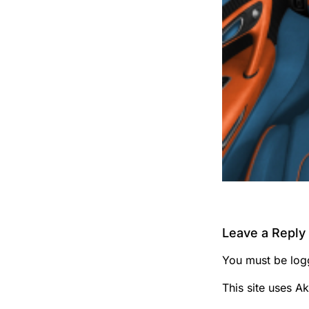
Leave a Reply
You must be
log
This site uses A