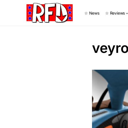
☆ News
☆ Reviews
veyro