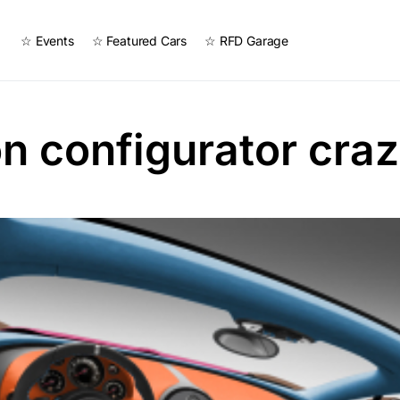
☆ Events
☆ Featured Cars
☆ RFD Garage
n configurator cra