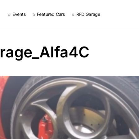
☆ Events
☆ Featured Cars
☆ RFD Garage
rage_Alfa4C