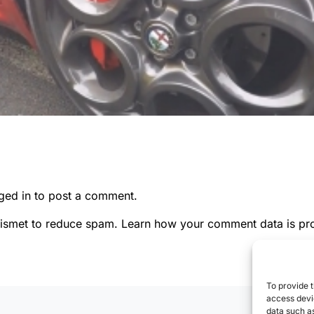
ged in
to post a comment.
kismet to reduce spam.
Learn how your comment data is pr
To provide t
access devic
data such as