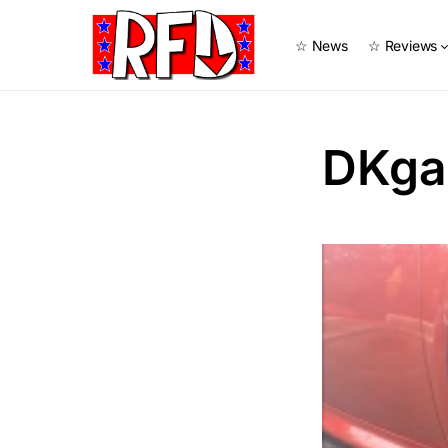
☆ News
☆ Reviews
DKga