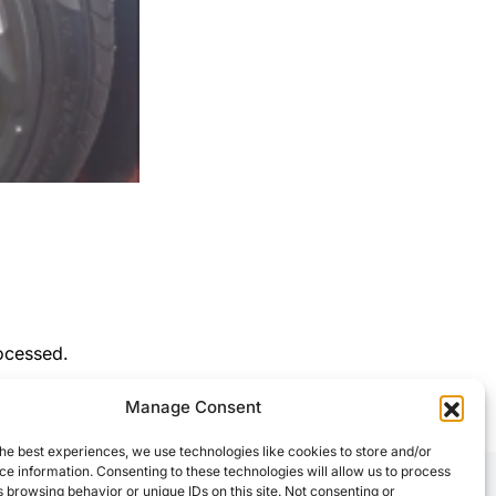
ocessed.
Manage Consent
he best experiences, we use technologies like cookies to store and/or
e information. Consenting to these technologies will allow us to process
 browsing behavior or unique IDs on this site. Not consenting or