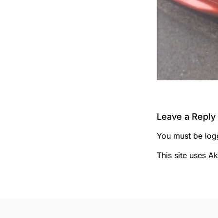
Leave a Reply
You must be
log
This site uses A