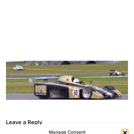
Leave a Reply
Manage Consent
You must be
logged in
to post a comment.