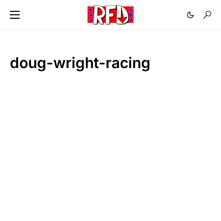
doug-wright-racing