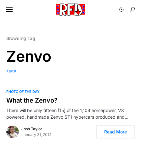
Browsing Tag
Zenvo
1 post
PHOTO OF THE DAY
What the Zenvo?
There will be only fifteen [15] of the 1,104 horsepower, V8
powered, handmade Zenvo ST1 hypercars produced and…
Josh Taylor
Read More
January 31, 2014