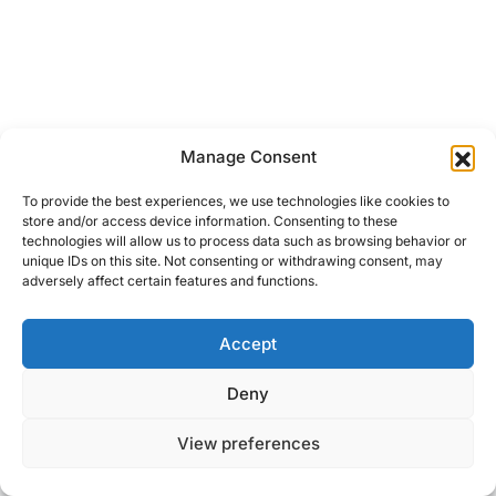
Manage Consent
To provide the best experiences, we use technologies like cookies to
store and/or access device information. Consenting to these
technologies will allow us to process data such as browsing behavior or
unique IDs on this site. Not consenting or withdrawing consent, may
adversely affect certain features and functions.
Accept
Right Foot Down
Deny
Designed & Developed by
Code Supply Co.
View preferences