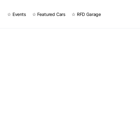
☆ Events
☆ Featured Cars
☆ RFD Garage