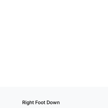
Right Foot Down