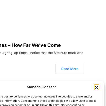
imes – How Far We’ve Come
burgring lap times I notice that the 8 minute mark was
Read More
Manage Consent
he best experiences, we use technologies like cookies to store and/or
e information. Consenting to these technologies will allow us to process
 browsing behavior or unique IDs on this site. Not consenting or