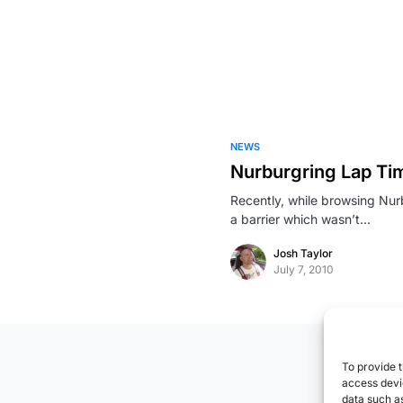
NEWS
Nurburgring Lap T
Recently, while browsing Nur
a barrier which wasn’t…
Josh Taylor
July 7, 2010
To provide t
access devic
data such as