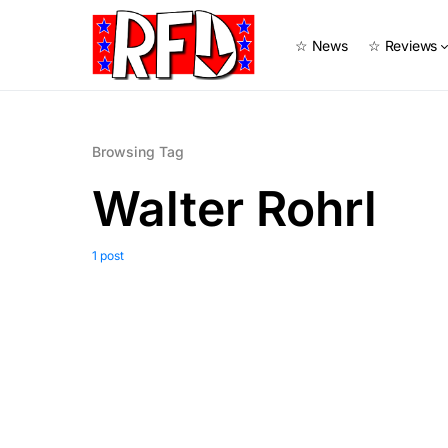
☆ News
☆ Reviews
Browsing Tag
Walter Rohrl
1 post