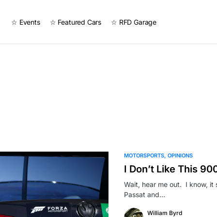
☆ Events
☆ Featured Cars
☆ RFD Garage
MOTORSPORTS
OPINIONS
I Don’t Like This 9
Wait, hear me out. I know, it
Passat and…
William Byrd