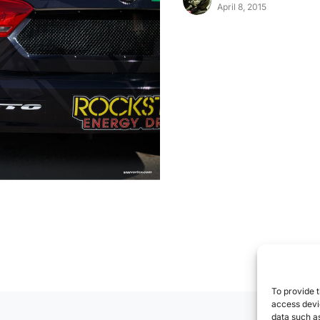
April 8, 2015
To provide t
access devic
data such as