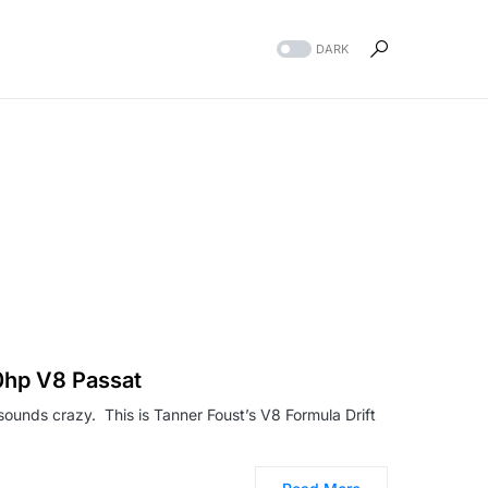
DARK
00hp V8 Passat
 sounds crazy. This is Tanner Foust’s V8 Formula Drift