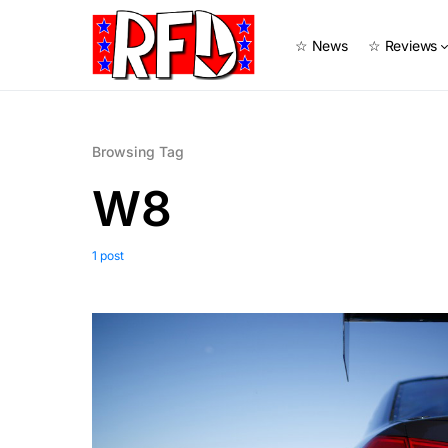
☆ News
☆ Reviews
Browsing Tag
W8
1 post