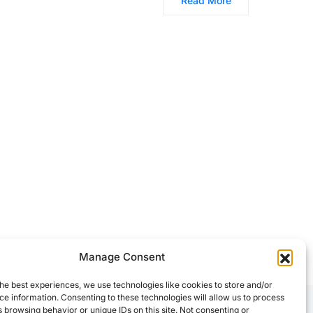
Read More
Manage Consent
he best experiences, we use technologies like cookies to store and/or
e information. Consenting to these technologies will allow us to process
 browsing behavior or unique IDs on this site. Not consenting or