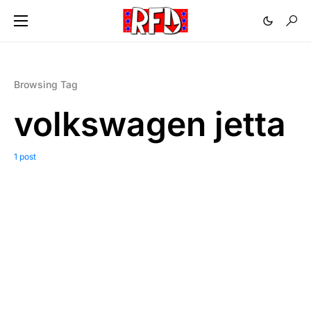
Browsing Tag
volkswagen jetta
1 post