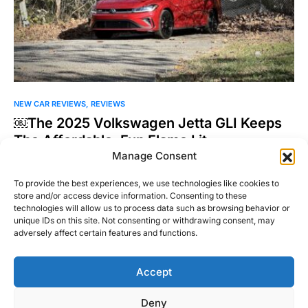
NEW CAR REVIEWS
REVIEWS
￼The 2025 Volkswagen Jetta GLI Keeps
The Affordable, Fun Flame Lit
Manage Consent
The Volkswagen Golf GTI and Golf R have never been the hot
hatchbacks I’ve pined after. That would…
To provide the best experiences, we use technologies like cookies to
store and/or access device information. Consenting to these
Joel Patel
technologies will allow us to process data such as browsing behavior or
Read More
November 4, 2024
unique IDs on this site. Not consenting or withdrawing consent, may
adversely affect certain features and functions.
Accept
Right Foot Down
Deny