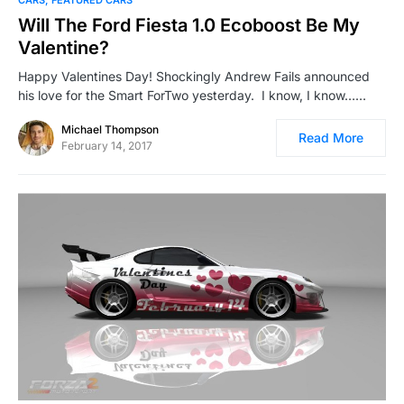
CARS
FEATURED CARS
Will The Ford Fiesta 1.0 Ecoboost Be My
Valentine?
Happy Valentines Day! Shockingly Andrew Fails announced
his love for the Smart ForTwo yesterday. I know, I know……
Michael Thompson
Read More
February 14, 2017