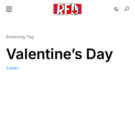
Browsing Tag
Valentine’s Day
2 posts