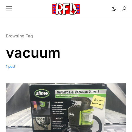
Browsing Tag
vacuum
1 post