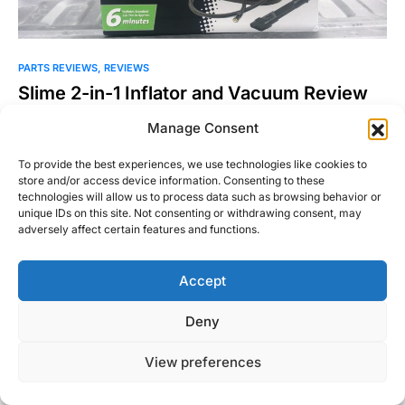
PARTS REVIEWS
REVIEWS
Slime 2-in-1 Inflator and Vacuum Review
I had a problem. Actually, I had two. My VW Jetta ute has
Manage Consent
slow leaks in some of…
To provide the best experiences, we use technologies like cookies to
Justin Hughes
store and/or access device information. Consenting to these
Read More
August 7, 2018
technologies will allow us to process data such as browsing behavior or
unique IDs on this site. Not consenting or withdrawing consent, may
adversely affect certain features and functions.
Accept
Right Foot Down
Deny
Designed & Developed by
Code Supply Co.
View preferences