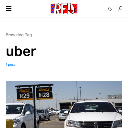
Browsing Tag
uber
1 post