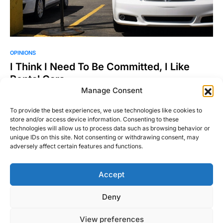
OPINIONS
I Think I Need To Be Committed, I Like
Rental Cars
Manage Consent
For a long time I had a great number of cars to drive. They
were of all shapes,…
To provide the best experiences, we use technologies like cookies to
store and/or access device information. Consenting to these
Ross Miller
Read More
technologies will allow us to process data such as browsing behavior or
August 27, 2015
unique IDs on this site. Not consenting or withdrawing consent, may
adversely affect certain features and functions.
Accept
Right Foot Down
Deny
Designed & Developed by
Code Supply Co.
View preferences