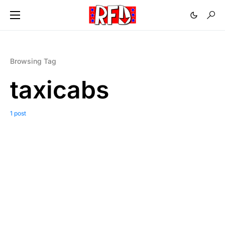
Browsing Tag
taxicabs
1 post