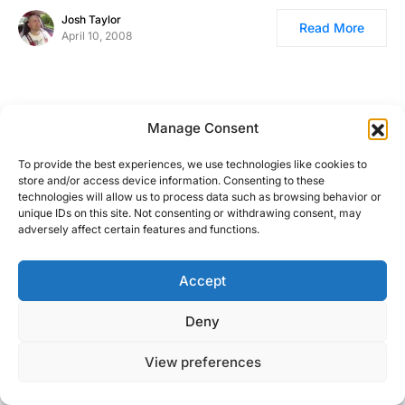
Josh Taylor
Read More
April 10, 2008
Manage Consent
To provide the best experiences, we use technologies like cookies to
store and/or access device information. Consenting to these
technologies will allow us to process data such as browsing behavior or
unique IDs on this site. Not consenting or withdrawing consent, may
adversely affect certain features and functions.
Accept
Right Foot Down
Deny
Designed & Developed by
Code Supply Co.
View preferences