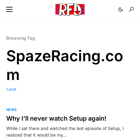
Browsing Tag
SpazeRacing.co
m
1 post
NEWS
Why I’ll never watch Setup again!
While I sat there and watched the last episode of Setup, I
realized that it would be my…