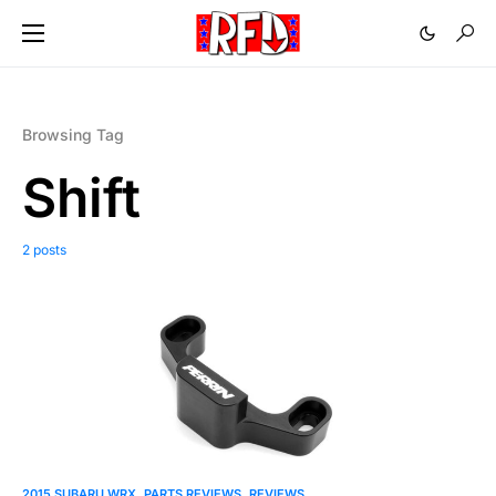
Browsing Tag
Shift
2 posts
2015 SUBARU WRX
PARTS REVIEWS
REVIEWS