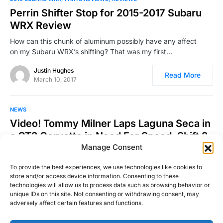
Perrin Shifter Stop for 2015-2017 Subaru
WRX Review
How can this chunk of aluminum possibly have any affect
on my Subaru WRX’s shifting? That was my first…
Justin Hughes
Read More
March 10, 2017
NEWS
Video! Tommy Milner Laps Laguna Seca in
a GT2 Corvette in Need For Speed: Shift 2
Manage Consent
Those who know me know that I love the Forza series. I’ve
owned a few Need For Speed…
To provide the best experiences, we use technologies like cookies to
store and/or access device information. Consenting to these
Josh Taylor
technologies will allow us to process data such as browsing behavior or
Read More
March 20, 2011
unique IDs on this site. Not consenting or withdrawing consent, may
adversely affect certain features and functions.