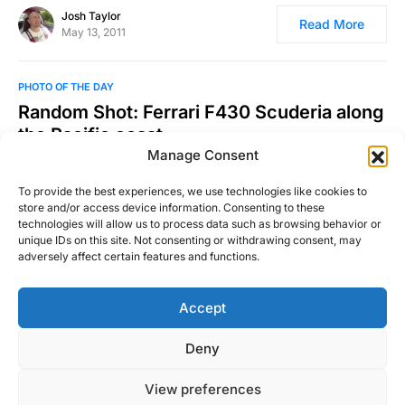
Josh Taylor
Read More
May 13, 2011
PHOTO OF THE DAY
Random Shot: Ferrari F430 Scuderia along
the Pacific coast
Manage Consent
Photo was taken by Richard Thompson III in California. Find
more of his work here and here.
To provide the best experiences, we use technologies like cookies to
store and/or access device information. Consenting to these
Josh Taylor
technologies will allow us to process data such as browsing behavior or
Read More
November 10, 2010
unique IDs on this site. Not consenting or withdrawing consent, may
adversely affect certain features and functions.
Accept
Right Foot Down
Deny
Designed & Developed by
Code Supply Co.
View preferences