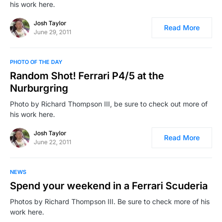
his work here.
Josh Taylor
Read More
June 29, 2011
PHOTO OF THE DAY
Random Shot! Ferrari P4/5 at the
Nurburgring
Photo by Richard Thompson III, be sure to check out more of
his work here.
Josh Taylor
Read More
June 22, 2011
NEWS
Spend your weekend in a Ferrari Scuderia
Photos by Richard Thompson III. Be sure to check more of his
work here.