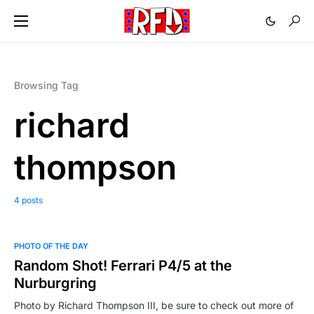
Browsing Tag
richard
thompson
4 posts
PHOTO OF THE DAY
Random Shot! Ferrari P4/5 at the
Nurburgring
Photo by Richard Thompson III, be sure to check out more of