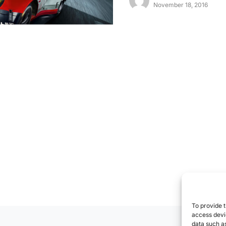
November 18, 2016
To provide t
access devic
data such as