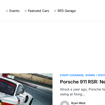
☆ Events
☆ Featured Cars
☆ RFD Garage
EVENT COVERAGE
SHOWS + FEST
Porsche 911 RSR: N
About a year ago, Porsche had
swing at fixing…
Ryan West