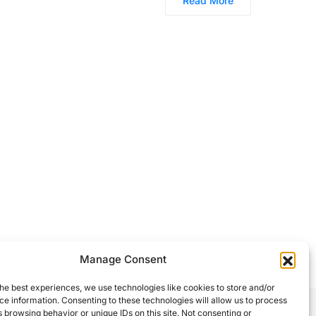
Read More
Manage Consent
he best experiences, we use technologies like cookies to store and/or
e information. Consenting to these technologies will allow us to process
 browsing behavior or unique IDs on this site. Not consenting or