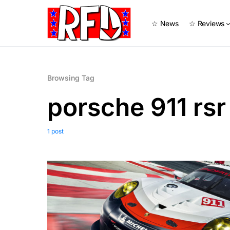
☆ News
☆ Reviews
Browsing Tag
porsche 911 rsr
1 post