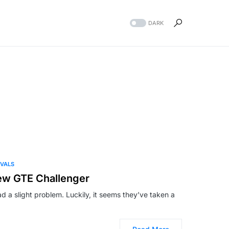
DARK
IVALS
ew GTE Challenger
 a slight problem. Luckily, it seems they’ve taken a