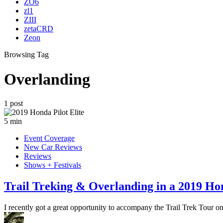
ZO6
zl1
ZIII
zetaCRD
Zeon
Browsing Tag
Overlanding
1 post
5 min
Event Coverage
New Car Reviews
Reviews
Shows + Festivals
Trail Treking & Overlanding in a 2019 Hon
I recently got a great opportunity to accompany the Trail Trek Tour o