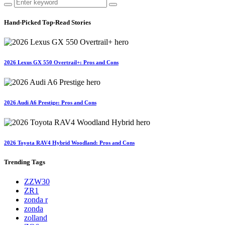
Hand-Picked
Top-Read Stories
2026 Lexus GX 550 Overtrail+: Pros and Cons
2026 Audi A6 Prestige: Pros and Cons
2026 Toyota RAV4 Hybrid Woodland: Pros and Cons
Trending
Tags
ZZW30
ZR1
zonda r
zonda
zolland