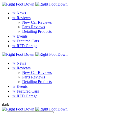
☆ News
☆ Reviews
New Car Reviews
Parts Reviews
Detailing Products
☆ Events
☆ Featured Cars
☆ RFD Garage
☆ News
☆ Reviews
New Car Reviews
Parts Reviews
Detailing Products
☆ Events
☆ Featured Cars
☆ RFD Garage
dark