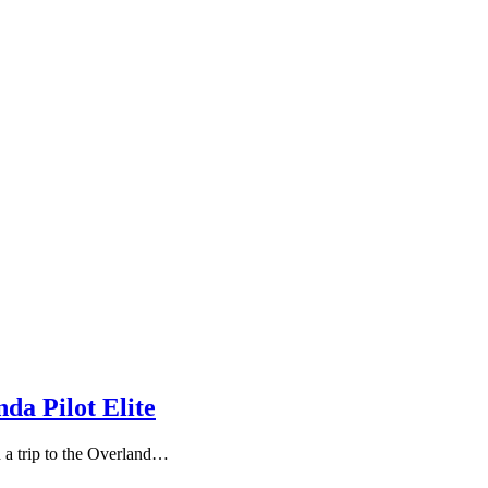
da Pilot Elite
n a trip to the Overland…