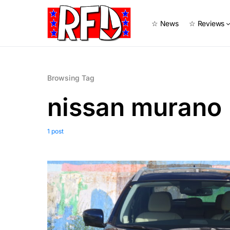
☆ News
☆ Reviews
Browsing Tag
nissan murano
1 post