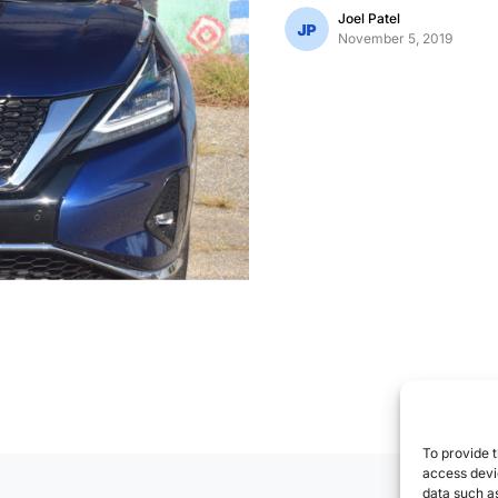
Joel Patel
November 5, 2019
To provide t
access devic
data such as