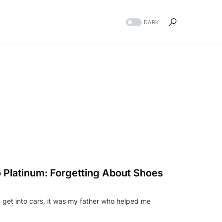
DARK
 Platinum: Forgetting About Shoes
at get into cars, it was my father who helped me