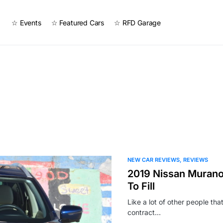
☆ Events
☆ Featured Cars
☆ RFD Garage
NEW CAR REVIEWS
REVIEWS
2019 Nissan Murano
To Fill
Like a lot of other people th
contract…