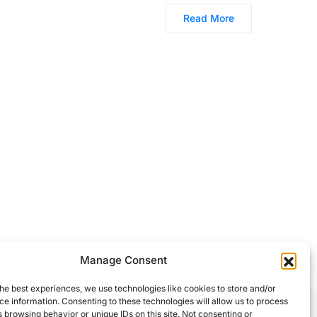
Read More
Manage Consent
he best experiences, we use technologies like cookies to store and/or
e information. Consenting to these technologies will allow us to process
 browsing behavior or unique IDs on this site. Not consenting or