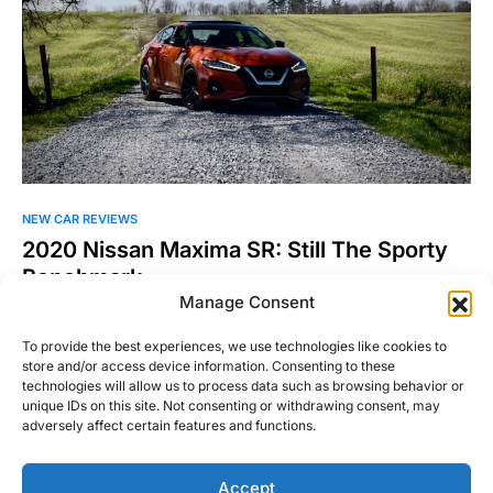
NEW CAR REVIEWS
2020 Nissan Maxima SR: Still The Sporty
Benchmark
Manage Consent
Before the rise of sportbacks and four-door sedans with
coupe-like styling, there were only a handful of car…
To provide the best experiences, we use technologies like cookies to
store and/or access device information. Consenting to these
Joel Patel
Read More
technologies will allow us to process data such as browsing behavior or
June 15, 2020
unique IDs on this site. Not consenting or withdrawing consent, may
adversely affect certain features and functions.
Accept