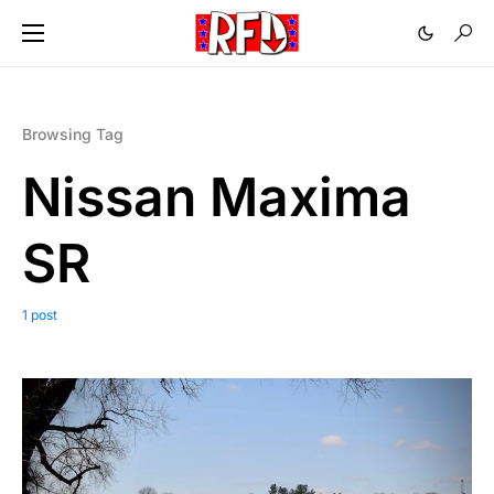
Browsing Tag
Nissan Maxima
SR
1 post