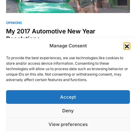
OPINIONS
My 2017 Automotive New Year
Resolutions
Manage Consent
A fresh start, a new beginning, a clean slate – call it whatever
you want, but a new…
To provide the best experiences, we use technologies like cookies to
store and/or access device information. Consenting to these
Michael Thompson
Read More
technologies will allow us to process data such as browsing behavior or
December 31, 2016
unique IDs on this site. Not consenting or withdrawing consent, may
adversely affect certain features and functions.
Accept
Right Foot Down
Deny
Designed & Developed by
Code Supply Co.
View preferences