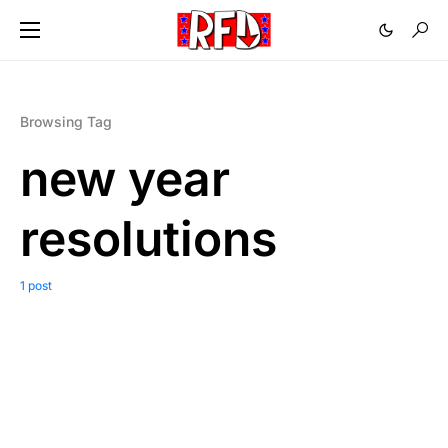
Browsing Tag
new year
resolutions
1 post