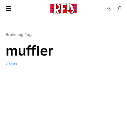
Browsing Tag
muffler
2 posts