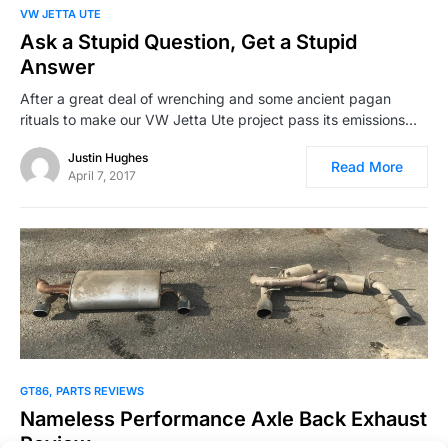
VW JETTA UTE
Ask a Stupid Question, Get a Stupid
Answer
After a great deal of wrenching and some ancient pagan
rituals to make our VW Jetta Ute project pass its emissions…
Justin Hughes
Read More
April 7, 2017
GT86
PARTS REVIEWS
Nameless Performance Axle Back Exhaust
Review