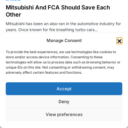
Mitsubishi And FCA Should Save Each
Other
Mitsubishi has been an also-ran in the automotive industry for
years. Once known for fire breathing turbo cars…
Manage Consent
Justin Hughes
Read More
April 27, 2016
To provide the best experiences, we use technologies like cookies to
store and/or access device information. Consenting to these
technologies will allow us to process data such as browsing behavior or
unique IDs on this site. Not consenting or withdrawing consent, may
adversely affect certain features and functions.
Accept
Right Foot Down
Deny
Designed & Developed by
Code Supply Co.
View preferences