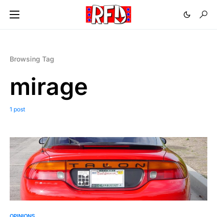
Browsing Tag
mirage
1 post
OPINIONS