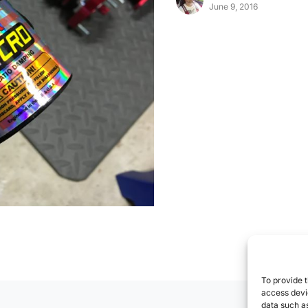
June 9, 2016
To provide t
access devic
data such as