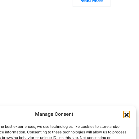
Read More
Manage Consent
he best experiences, we use technologies like cookies to store and/or
e information. Consenting to these technologies will allow us to process
 browsing behavior or unique IDs on this site. Not consenting or