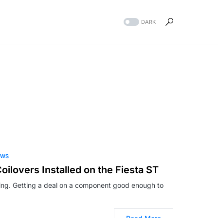
DARK
EWS
ilovers Installed on the Fiesta ST
thing. Getting a deal on a component good enough to