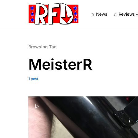
☆ News
☆ Reviews
Browsing Tag
MeisterR
1 post