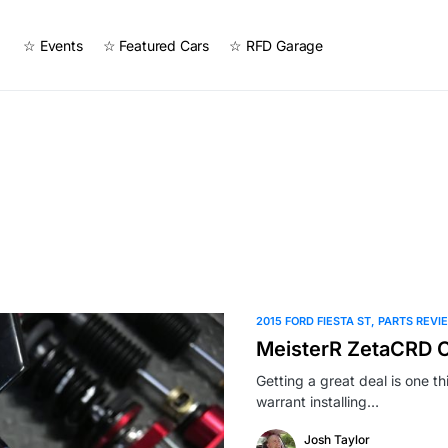
☆ Events
☆ Featured Cars
☆ RFD Garage
2015 FORD FIESTA ST
PARTS REVI
MeisterR ZetaCRD Co
Getting a great deal is one 
warrant installing…
Josh Taylor