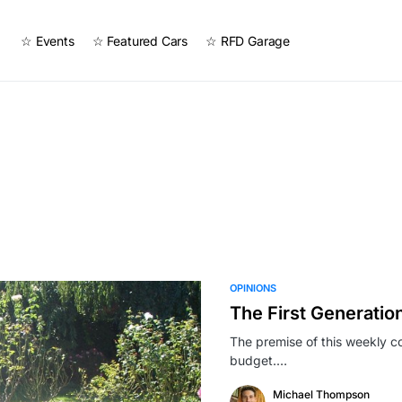
☆ Events
☆ Featured Cars
☆ RFD Garage
OPINIONS
The First Generation
The premise of this weekly col
budget.…
Michael Thompson