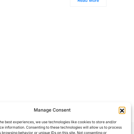
Read More
Manage Consent
he best experiences, we use technologies like cookies to store and/or
e information. Consenting to these technologies will allow us to process
 browsing behavior or unique IDs on this site. Not consenting or