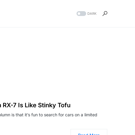
DARK
 RX-7 Is Like Stinky Tofu
umn is that it’s fun to search for cars on a limited