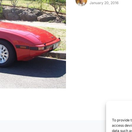
January 20, 2016
To provide t
access devic
data such as