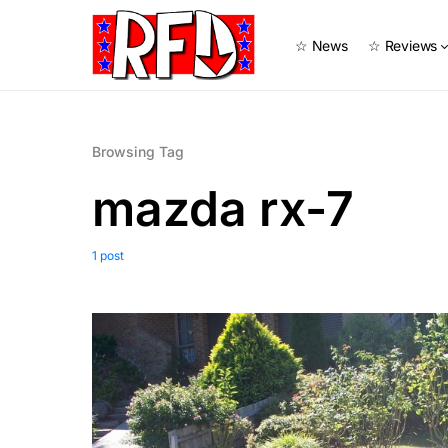
☆ News
☆ Reviews
Browsing Tag
mazda rx-7
1 post