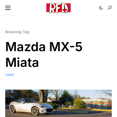
Browsing Tag
Mazda MX-5
Miata
1 post