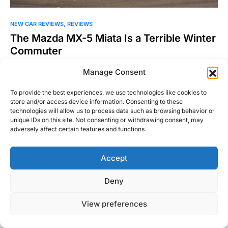
NEW CAR REVIEWS
REVIEWS
The Mazda MX-5 Miata Is a Terrible Winter
Commuter
This statement will not sound like a shock to some, yet will
Manage Consent
certainly be heresy to others, the…
To provide the best experiences, we use technologies like cookies to
William Byrd
Read More
store and/or access device information. Consenting to these
February 5, 2018
technologies will allow us to process data such as browsing behavior or
unique IDs on this site. Not consenting or withdrawing consent, may
adversely affect certain features and functions.
Accept
Right Foot Down
Deny
Designed & Developed by
Code Supply Co.
View preferences