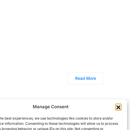
Read More
Manage Consent
he best experiences, we use technologies like cookies to store and/or
e information. Consenting to these technologies will allow us to process
 browsing behavior or unique IDs on this site. Not consenting or