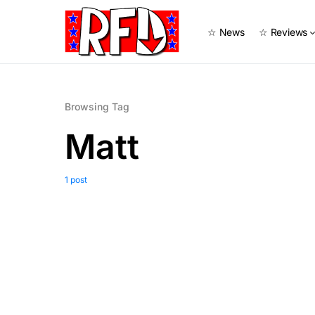
☆ News
☆ Reviews
Browsing Tag
Matt
1 post