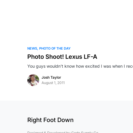
NEWS
PHOTO OF THE DAY
Photo Shoot! Lexus LF-A
You guys wouldn’t know how excited I was when I rece
Josh Taylor
August 1, 2011
Right Foot Down
Designed & Developed by
Code Supply Co.