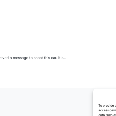
ived a message to shoot this car. It’s…
To provide t
access devic
data such as