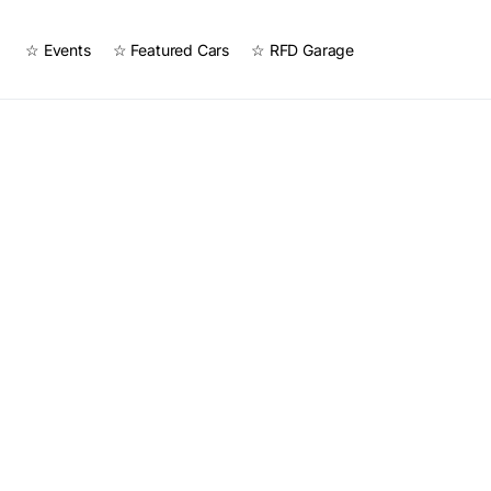
☆ Events
☆ Featured Cars
☆ RFD Garage