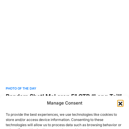
PHOTO OF THE DAY
Random Shot! McLaren F1 GTR “Long Tail”
Manage Consent
Shot by Martin Vincent. Be sure to check out more of his work
at cm-arte.com.
To provide the best experiences, we use technologies like cookies to
store and/or access device information. Consenting to these
Josh Taylor
technologies will allow us to process data such as browsing behavior or
Read More
July 14, 2011