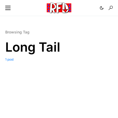
Browsing Tag
Long Tail
1 post