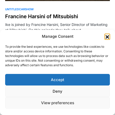
UNTITLEDCARSHOW
Francine Harsini of Mitsubishi
Ike is joined by Francine Harsini, Senior Director of Marketing
at Mitsubishi. On this episode they talk about…
Manage Consent
Ike
Read More
May 18, 2016
To provide the best experiences, we use technologies like cookies to
store and/or access device information. Consenting to these
technologies will allow us to process data such as browsing behavior or
unique IDs on this site. Not consenting or withdrawing consent, may
adversely affect certain features and functions.
Accept
Right Foot Down
Deny
Designed & Developed by
Code Supply Co.
View preferences