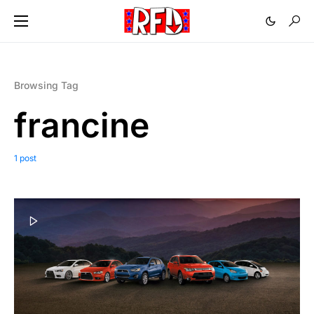
Browsing Tag
francine
1 post