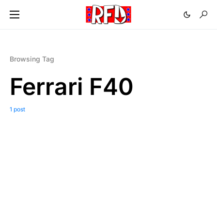
Browsing Tag
Ferrari F40
1 post