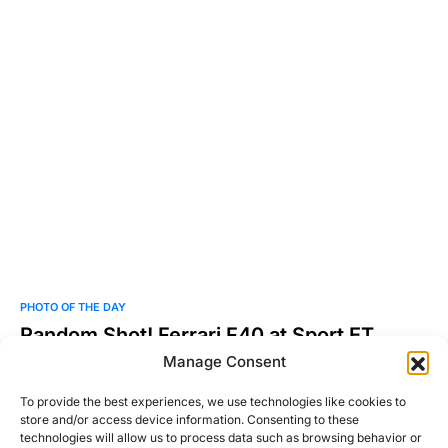
PHOTO OF THE DAY
Random Shot! Ferrari F40 at Sport ET
Collection 2011
Manage Consent
Photo by Martin Vincent. Check out more of his work here.
To provide the best experiences, we use technologies like cookies to
store and/or access device information. Consenting to these
Josh Taylor
technologies will allow us to process data such as browsing behavior or
Read More
June 7, 2011