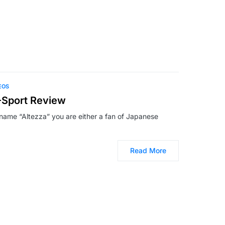
EOS
-Sport Review
he name “Altezza” you are either a fan of Japanese
Read More