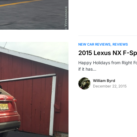
NEW CAR REVIEWS
REVIEWS
2015 Lexus NX F-Sp
Happy Holidays from Right F
if it has…
William Byrd
December 22, 2015