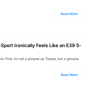
Read More
port Ironically Feels Like an E39 5-
is. First, it’s not a pimped up Toyota, but a genuine
Read More