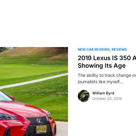
NEW CAR REVIEWS
REVIEWS
2019 Lexus IS 350 A
Showing Its Age
The ability to track change o
journalists like myself…
William Byrd
October 20, 2019