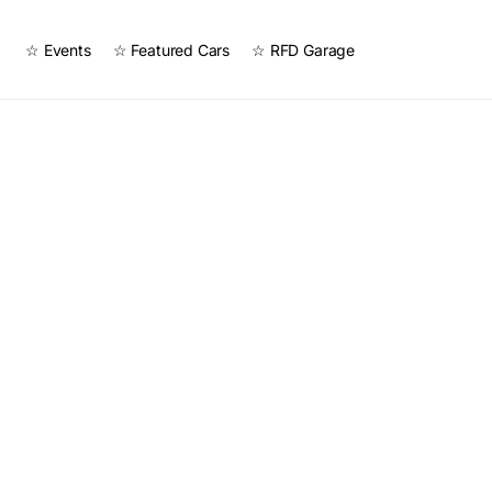
☆ Events
☆ Featured Cars
☆ RFD Garage