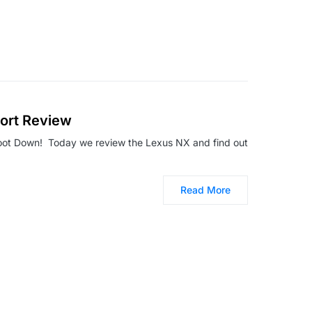
ort Review
oot Down! Today we review the Lexus NX and find out
Read More