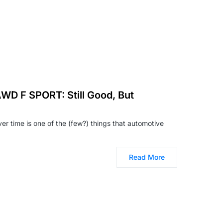
WD F SPORT: Still Good, But
ver time is one of the (few?) things that automotive
Read More