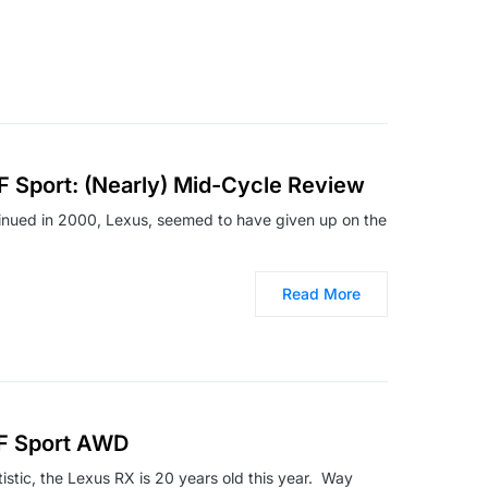
F Sport: (Nearly) Mid-Cycle Review
inued in 2000, Lexus, seemed to have given up on the
Read More
 F Sport AWD
tatistic, the Lexus RX is 20 years old this year. Way