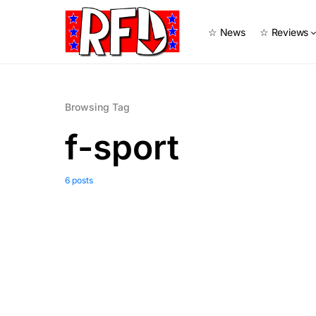
☆ News
☆ Reviews
Browsing Tag
f-sport
6 posts