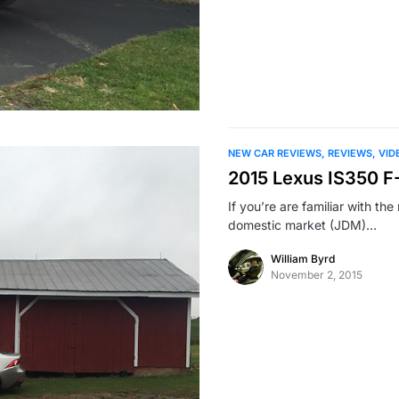
NEW CAR REVIEWS
REVIEWS
VID
2015 Lexus IS350 F
If you’re are familiar with t
domestic market (JDM)…
William Byrd
November 2, 2015