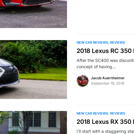
NEW CAR REVIEWS
REVIEWS
2018 Lexus RC 350 
After the SC400 was discont
concept of having…
Jacob Auernheimer
September 18, 2018
NEW CAR REVIEWS
REVIEWS
2018 Lexus RX 350
I’ll start with a staggering s