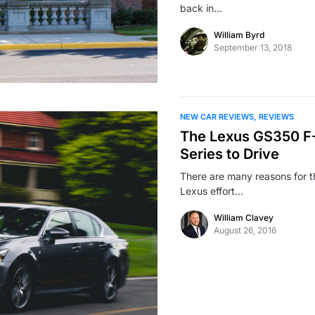
back in…
William Byrd
September 13, 2018
NEW CAR REVIEWS
REVIEWS
The Lexus GS350 F-S
Series to Drive
There are many reasons for th
Lexus effort…
William Clavey
August 26, 2016