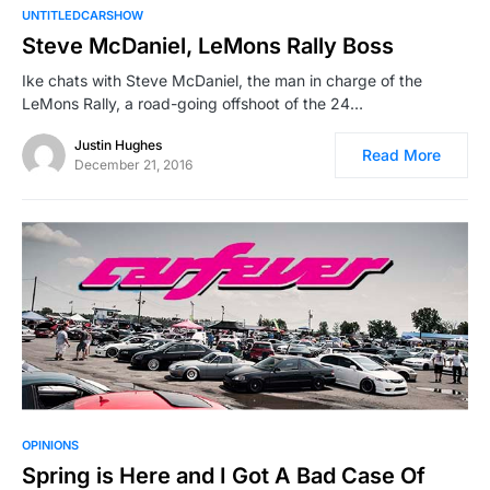
UNTITLEDCARSHOW
Steve McDaniel, LeMons Rally Boss
Ike chats with Steve McDaniel, the man in charge of the
LeMons Rally, a road-going offshoot of the 24…
Justin Hughes
Read More
December 21, 2016
OPINIONS
Spring is Here and I Got A Bad Case Of