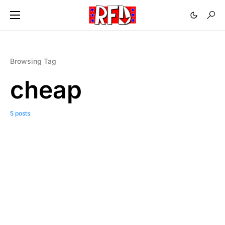
Browsing Tag
cheap
5 posts