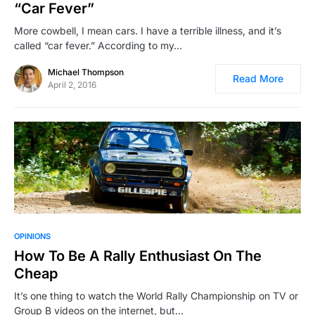
“Car Fever”
More cowbell, I mean cars. I have a terrible illness, and it’s
called “car fever.” According to my…
Michael Thompson
Read More
April 2, 2016
OPINIONS
How To Be A Rally Enthusiast On The
Cheap
It’s one thing to watch the World Rally Championship on TV or
Group B videos on the internet, but…