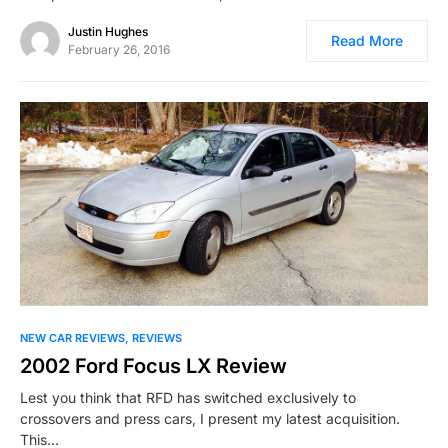
Justin Hughes
Read More
February 26, 2016
NEW CAR REVIEWS
REVIEWS
2002 Ford Focus LX Review
Lest you think that RFD has switched exclusively to
crossovers and press cars, I present my latest acquisition.
This…