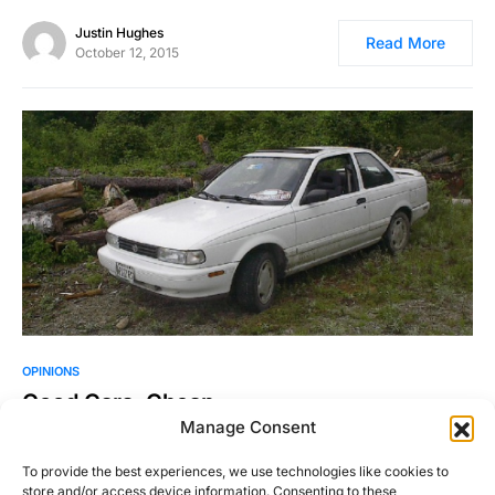
Justin Hughes
Read More
October 12, 2015
OPINIONS
Good Cars, Cheap
Manage Consent
You don’t have to spend a lot of money to get a cool, fun car.
One of the…
To provide the best experiences, we use technologies like cookies to
store and/or access device information. Consenting to these