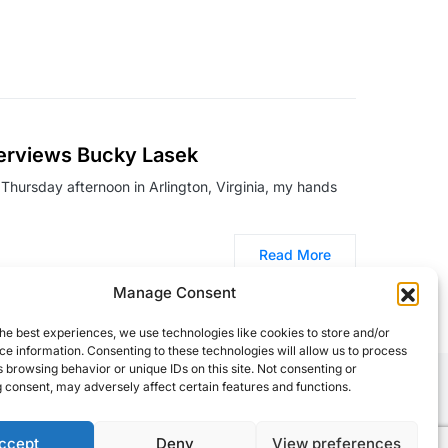
terviews Bucky Lasek
a Thursday afternoon in Arlington, Virginia, my hands
Read More
Manage Consent
he best experiences, we use technologies like cookies to store and/or
e information. Consenting to these technologies will allow us to process
 browsing behavior or unique IDs on this site. Not consenting or
 consent, may adversely affect certain features and functions.
ccept
Deny
View preferences