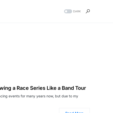
DARK
owing a Race Series Like a Band Tour
acing events for many years now, but due to my