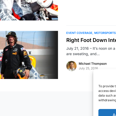
EVENT COVERAGE
MOTORSPORTS
Right Foot Down In
July 21, 2016 – It’s noon on 
are sweating, and…
Michael Thompson
July 25, 2016
To provide t
access devic
data such as
withdrawing
A