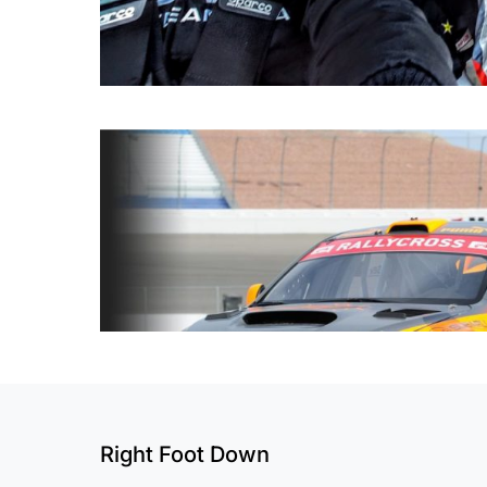
Right Foot Down