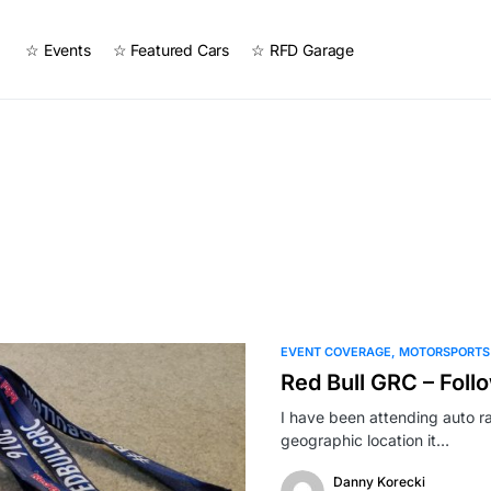
☆ Events
☆ Featured Cars
☆ RFD Garage
EVENT COVERAGE
MOTORSPORTS
Red Bull GRC – Foll
I have been attending auto r
geographic location it…
Danny Korecki