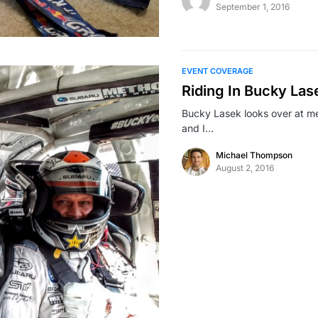
September 1, 2016
EVENT COVERAGE
Riding In Bucky La
Bucky Lasek looks over at m
and I…
Michael Thompson
August 2, 2016