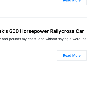
Read More
sek’s 600 Horsepower Rallycross Car
e and pounds my chest, and without saying a word, he
Read More