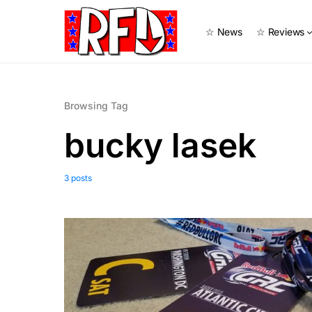
☆ News
☆ Reviews
Browsing Tag
bucky lasek
3 posts