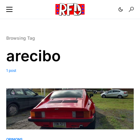
Browsing Tag
arecibo
1 post
OPINIONS