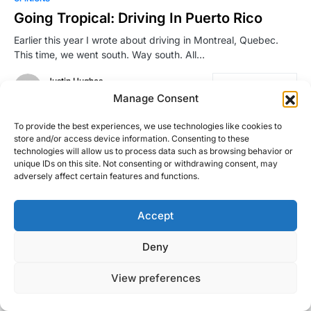
Going Tropical: Driving In Puerto Rico
Earlier this year I wrote about driving in Montreal, Quebec.
This time, we went south. Way south. All…
Justin Hughes
Read More
November 22, 2016
Manage Consent
To provide the best experiences, we use technologies like cookies to
store and/or access device information. Consenting to these
technologies will allow us to process data such as browsing behavior or
unique IDs on this site. Not consenting or withdrawing consent, may
adversely affect certain features and functions.
Accept
Right Foot Down
Deny
Designed & Developed by
Code Supply Co.
View preferences