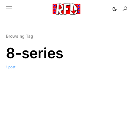
Browsing Tag
8-series
1 post