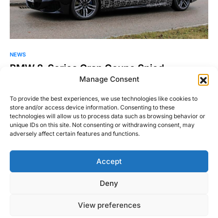
NEWS
BMW 8-Series Gran Coupe Spied
Manage Consent
Brian Williams over at Spiedbilde (and not Autoblog, or RFD,
or any of the other sites with their…
To provide the best experiences, we use technologies like cookies to
store and/or access device information. Consenting to these
William Byrd
technologies will allow us to process data such as browsing behavior or
Read More
December 12, 2018
unique IDs on this site. Not consenting or withdrawing consent, may
adversely affect certain features and functions.
Accept
Right Foot Down
Deny
Designed & Developed by
Code Supply Co.
View preferences