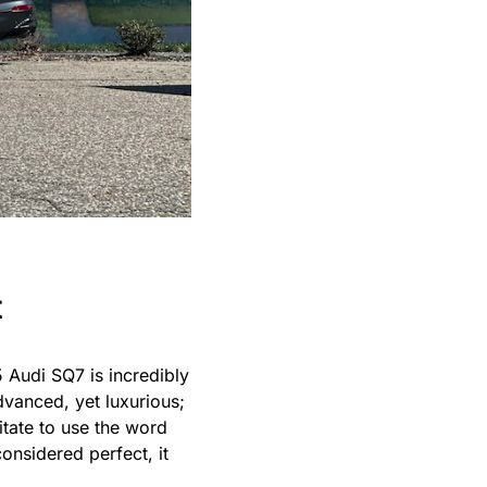
t
5 Audi SQ7 is incredibly
advanced, yet luxurious;
itate to use the word
considered perfect, it