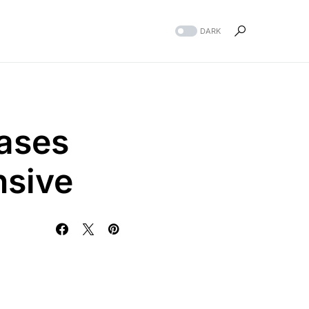
DARK
ases
nsive