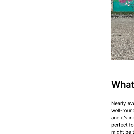
What
Nearly eve
well-round
and it’s i
perfect fo
might be 