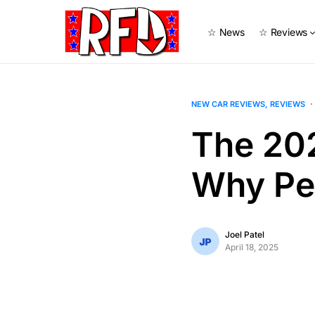
☆ News
☆ Reviews
NEW CAR REVIEWS
REVIEWS
The 20
Why Per
Joel Patel
April 18, 2025