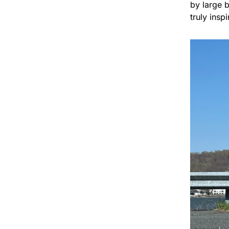
by large 
truly insp