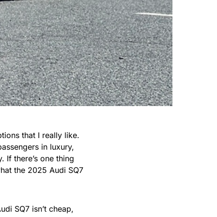
ons that I really like.
passengers in luxury,
 If there’s one thing
 what the 2025 Audi SQ7
udi SQ7 isn’t cheap,