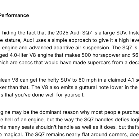
 Performance
 hiding the fact that the 2025 Audi SQ7 is a large SUV. Inste
e stature, Audi uses a simple approach to give it a high lev
 engine and advanced adaptive air suspension. The SQ7 is 
ged 4.0-liter V8 engine that makes 500 horsepower and 56
hich are specs that would have made supercars from a de
lean V8 can get the hefty SUV to 60 mph in a claimed 4.1 
ker than that. The V8 also emits a guttural note lower in th
s that you’ve done well for yourself.
gine may be the dominant reason why most people purchas
ne hell of an engine, but the way the SQ7 handles defies log
his many seats shouldn’t handle as well as it does, but that
o magical. The SQ7 remains nearly flat around corners, doe