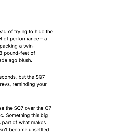
ad of trying to hide the
el of performance – a
packing a twin-
8 pound-feet of
cade ago blush.
seconds, but the SQ7
e revs, reminding your
e the SQ7 over the Q7
ic. Something this big
’s part of what makes
sn’t become unsettled