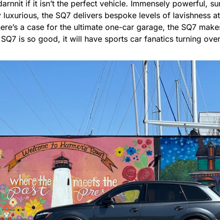
arnnit if it isn’t the perfect vehicle. Immensely powerful, su
luxurious, the SQ7 delivers bespoke levels of lavishness at
there’s a case for the ultimate one-car garage, the SQ7 make
e SQ7 is so good, it will have sports car fanatics turning ove