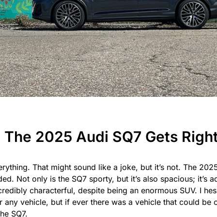
 The 2025 Audi SQ7 Gets Righ
rything. That might sound like a joke, but it’s not. The 202
ed. Not only is the SQ7 sporty, but it’s also spacious; it’s 
ncredibly characterful, despite being an enormous SUV. I hes
r any vehicle, but if ever there was a vehicle that could be 
the SQ7.