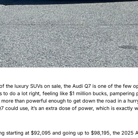
 of the luxury SUVs on sale, the Audi Q7 is one of the few opti
 to do a lot right, feeling like $1 million bucks, pampering 
 more than powerful enough to get down the road in a hurry.
Q7 could use, it’s an extra dose of power, which is exactly
ing starting at $92,095 and going up to $98,195, the 2025 A