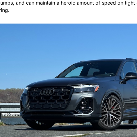
bumps, and can maintain a heroic amount of speed on tight
iring.