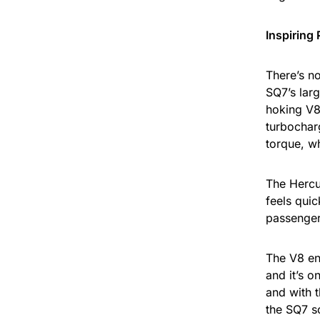
Inspiring
There’s no
SQ7’s larg
hoking V8
turbochar
torque, w
The Hercu
feels quic
passenger
The V8 en
and it’s o
and with t
the SQ7 s