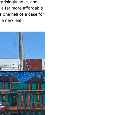
rprisingly agile, and
 a far more affordable
s one hell of a case for
r a new leaf.