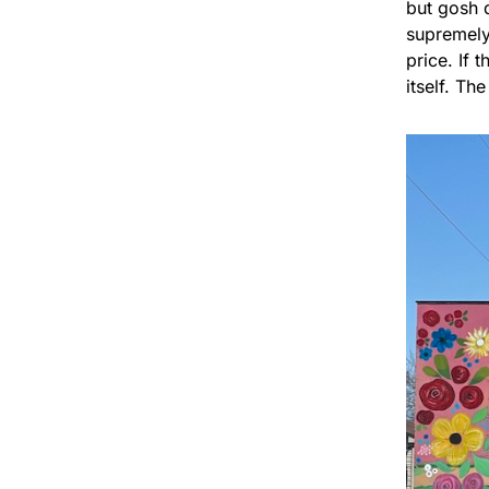
but gosh d
supremely 
price. If 
itself. Th