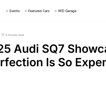
☆ Events
☆ Featured Cars
☆ RFD Garage
4 minute read
25 Audi SQ7 Showc
fection Is So Expe