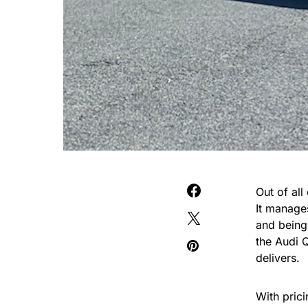
Out of all
It manages
and being
the Audi 
delivers.
With pric