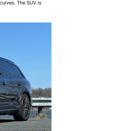
 curves. The SUV is