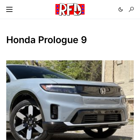
Honda Prologue 9