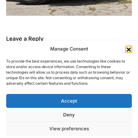
Leave a Reply
Manage Consent
You must be
logged in
to post a comment.
To provide the best experiences, we use technologies like cookies to
This site uses Akismet to reduce spam.
Learn how
store and/or access device information. Consenting to these
your comment data is processed.
technologies will allow us to process data such as browsing behavior or
unique IDs on this site. Not consenting or withdrawing consent, may
adversely affect certain features and functions.
Accept
Right Foot Down
Deny
Designed & Developed by
Code Supply Co.
View preferences