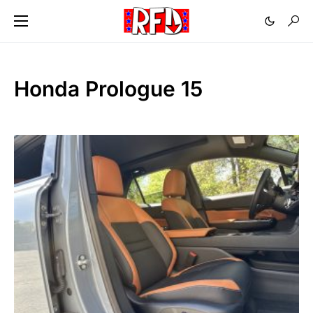
Honda Prologue 15