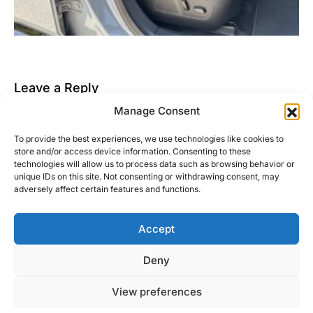
Leave a Reply
Manage Consent
You must be
logged in
to post a comment.
To provide the best experiences, we use technologies like cookies to
This site uses Akismet to reduce spam.
Learn how
store and/or access device information. Consenting to these
your comment data is processed.
technologies will allow us to process data such as browsing behavior or
unique IDs on this site. Not consenting or withdrawing consent, may
adversely affect certain features and functions.
Accept
Right Foot Down
Deny
Designed & Developed by
Code Supply Co.
View preferences