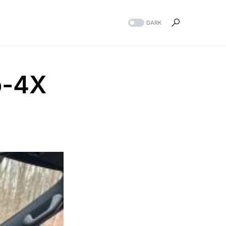
DARK
o-4X