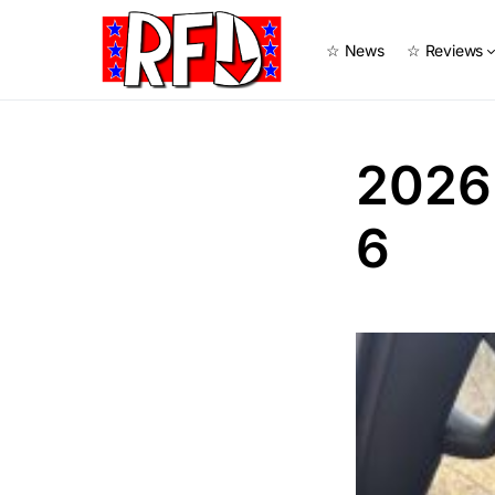
☆ News
☆ Reviews
2026
6