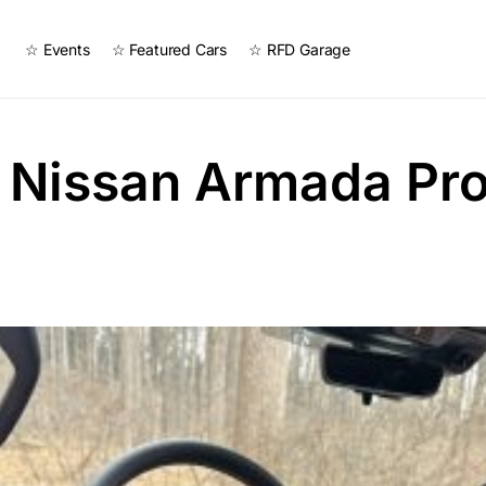
☆ Events
☆ Featured Cars
☆ RFD Garage
 Nissan Armada Pr