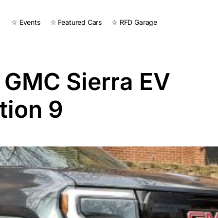
☆ Events
☆ Featured Cars
☆ RFD Garage
 GMC Sierra EV
tion 9