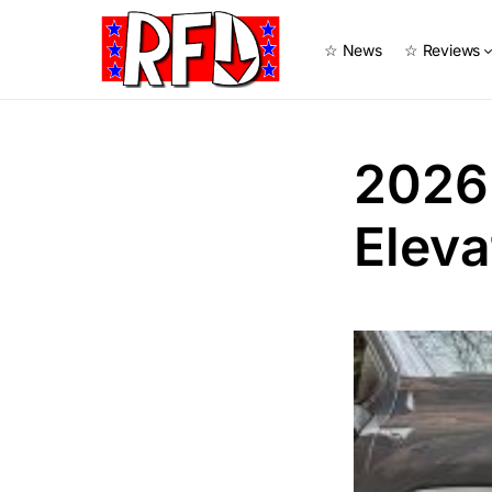
☆ News
☆ Reviews
2026
Eleva