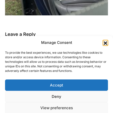
Leave a Reply
Manage Consent
You must be
logged in
to post a comment.
To provide the best experiences, we use technologies like cookies to
This site uses Akismet to reduce spam.
Learn how
store and/or access device information. Consenting to these
your comment data is processed.
technologies will allow us to process data such as browsing behavior or
unique IDs on this site. Not consenting or withdrawing consent, may
adversely affect certain features and functions.
Accept
Right Foot Down
Deny
Designed & Developed by
Code Supply Co.
View preferences