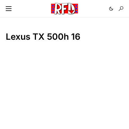
Lexus TX 500h 16