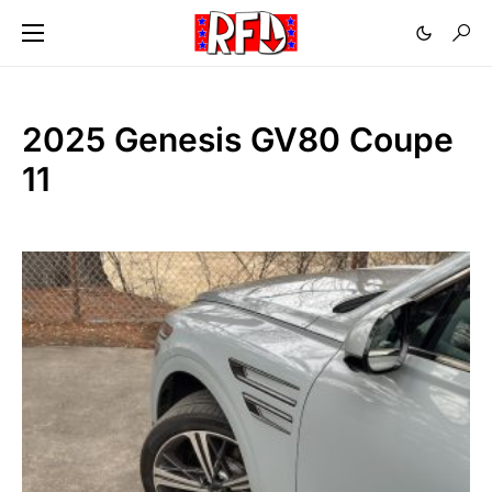
2025 Genesis GV80 Coupe
11