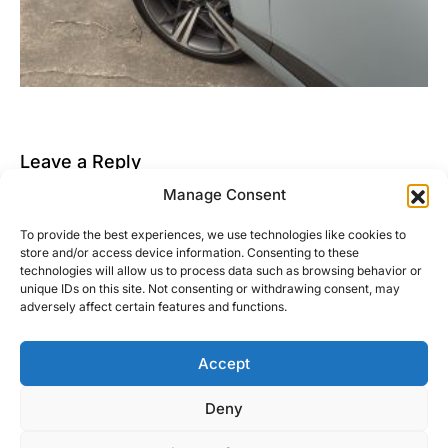
Leave a Reply
Manage Consent
You must be
logged in
to post a comment.
To provide the best experiences, we use technologies like cookies to
This site uses Akismet to reduce spam.
Learn how
store and/or access device information. Consenting to these
your comment data is processed.
technologies will allow us to process data such as browsing behavior or
unique IDs on this site. Not consenting or withdrawing consent, may
adversely affect certain features and functions.
Accept
Right Foot Down
Deny
Designed & Developed by
Code Supply Co.