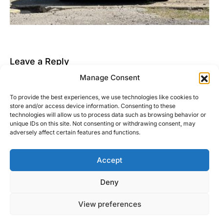
Leave a Reply
Manage Consent
You must be
logged in
to post a comment.
To provide the best experiences, we use technologies like cookies to
This site uses Akismet to reduce spam.
Learn how
store and/or access device information. Consenting to these
your comment data is processed.
technologies will allow us to process data such as browsing behavior or
unique IDs on this site. Not consenting or withdrawing consent, may
adversely affect certain features and functions.
Accept
Right Foot Down
Deny
Designed & Developed by
Code Supply Co.
View preferences