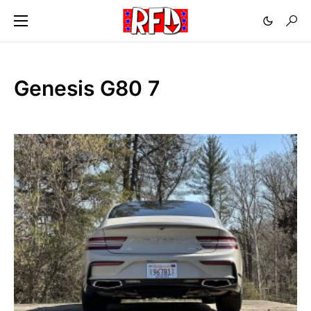
Genesis G80 7