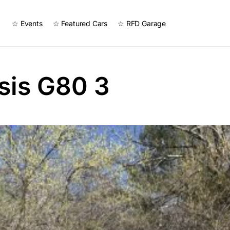
☆ Events
☆ Featured Cars
☆ RFD Garage
sis G80 3