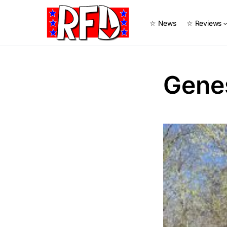
☆ News
☆ Reviews
Gene