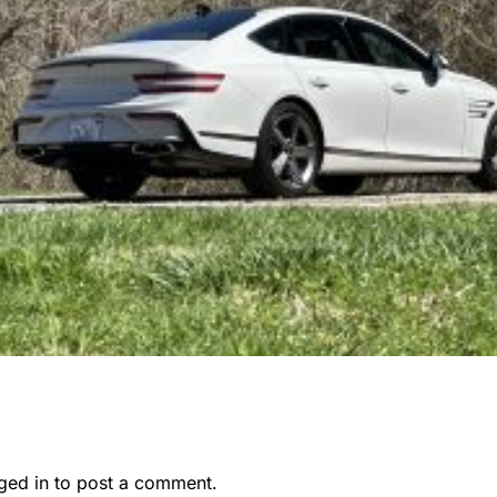
ged in
to post a comment.