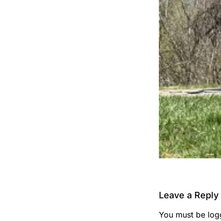
Leave a Reply
You must be
log