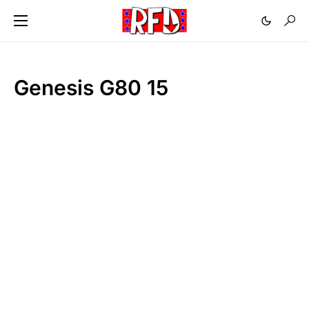
Genesis G80 15