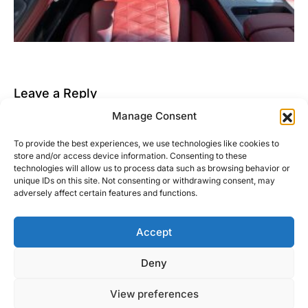
Leave a Reply
Manage Consent
You must be
logged in
to post a comment.
To provide the best experiences, we use technologies like cookies to
This site uses Akismet to reduce spam.
Learn how
store and/or access device information. Consenting to these
your comment data is processed.
technologies will allow us to process data such as browsing behavior or
unique IDs on this site. Not consenting or withdrawing consent, may
adversely affect certain features and functions.
Accept
Right Foot Down
Deny
Designed & Developed by
Code Supply Co.
View preferences