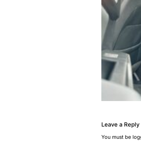
Leave a Reply
You must be
log