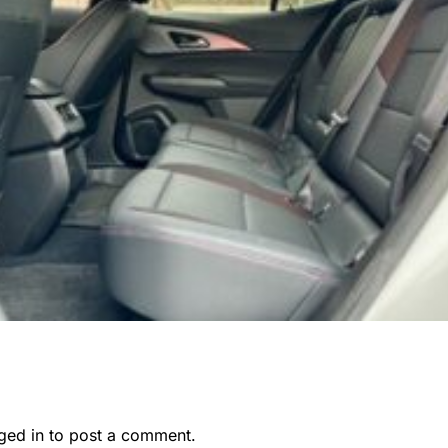
ged in
to post a comment.