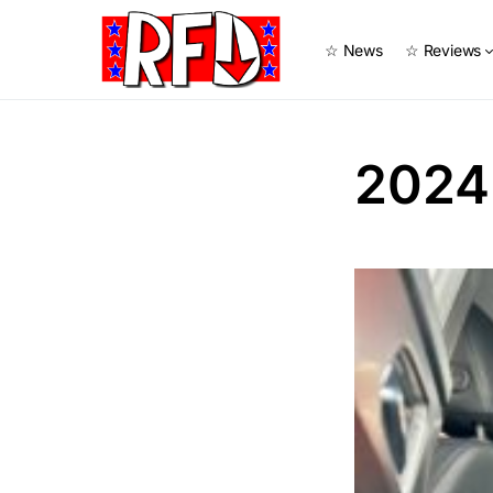
☆ News
☆ Reviews
2024 