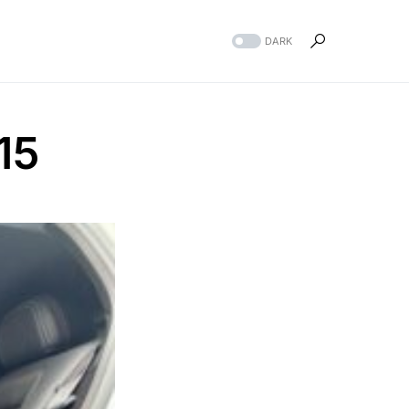
DARK
15