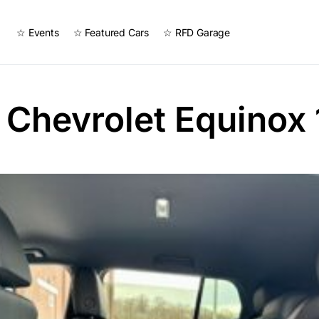
☆ Events
☆ Featured Cars
☆ RFD Garage
Chevrolet Equinox 