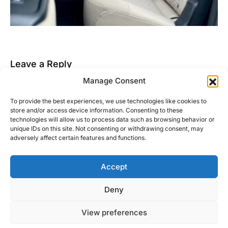
Leave a Reply
Manage Consent
You must be
logged in
to post a comment.
To provide the best experiences, we use technologies like cookies to
This site uses Akismet to reduce spam.
Learn how
store and/or access device information. Consenting to these
your comment data is processed.
technologies will allow us to process data such as browsing behavior or
unique IDs on this site. Not consenting or withdrawing consent, may
adversely affect certain features and functions.
Accept
Right Foot Down
Deny
Designed & Developed by
Code Supply Co.
View preferences