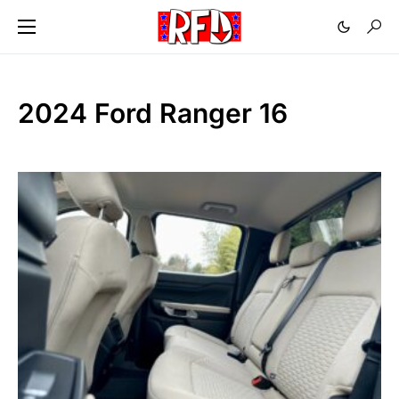
2024 Ford Ranger 16