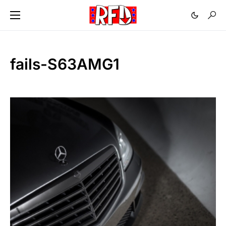
fails-S63AMG1