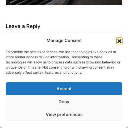
Leave a Reply
You must be
logged in
to post a comment.
Manage Consent
This site uses Akismet to reduce spam.
Learn how
To provide the best experiences, we use technologies like cookies to
your comment data is processed.
store and/or access device information. Consenting to these
technologies will allow us to process data such as browsing behavior or
unique IDs on this site. Not consenting or withdrawing consent, may
adversely affect certain features and functions.
Accept
Right Foot Down
Deny
Designed & Developed by
Code Supply Co.
View preferences