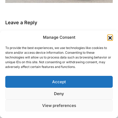
Leave a Reply
You must be
logged in
to post a comment.
Manage Consent
This site uses Akismet to reduce spam.
Learn how
To provide the best experiences, we use technologies like cookies to
your comment data is processed.
store and/or access device information. Consenting to these
technologies will allow us to process data such as browsing behavior or
unique IDs on this site. Not consenting or withdrawing consent, may
adversely affect certain features and functions.
Accept
Right Foot Down
Deny
Designed & Developed by
Code Supply Co.
View preferences