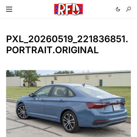
PXL_20260519_221836851.
PORTRAIT.ORIGINAL