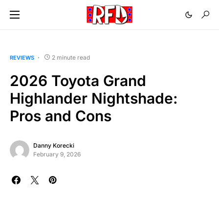
2 minute read
REVIEWS
2026 Toyota Grand
Highlander Nightshade:
Pros and Cons
Danny Korecki
February 9, 2026