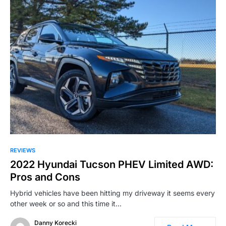
REVIEWS
2022 Hyundai Tucson PHEV Limited AWD:
Pros and Cons
Hybrid vehicles have been hitting my driveway it seems every
other week or so and this time it…
Danny Korecki