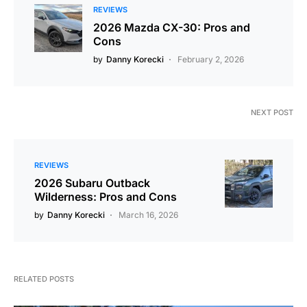
REVIEWS
2026 Mazda CX-30: Pros and
Cons
by
Danny Korecki
February 2, 2026
NEXT POST
REVIEWS
2026 Subaru Outback
Wilderness: Pros and Cons
by
Danny Korecki
March 16, 2026
RELATED POSTS