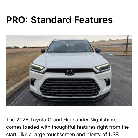
PRO: Standard Features
The 2026 Toyota Grand Highlander Nightshade
comes loaded with thoughtful features right from the
start, like a large touchscreen and plenty of USB