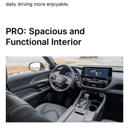
daily driving more enjoyable.
PRO: Spacious and
Functional Interior