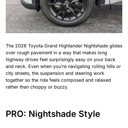
The 2026 Toyota Grand Highlander Nightshade glides
over rough pavement in a way that makes long
highway drives feel surprisingly easy on your back
and neck. Even when you’re navigating rolling hills or
city streets, the suspension and steering work
together so the ride feels composed and relaxed
rather than choppy or buzzy.
PRO: Nightshade Style