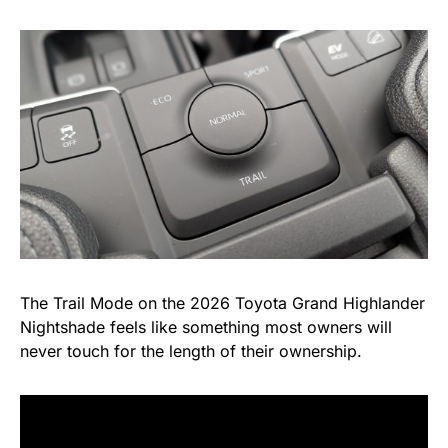
The Trail Mode on the 2026 Toyota Grand Highlander
Nightshade feels like something most owners will
never touch for the length of their ownership.