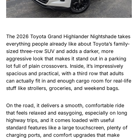
The 2026 Toyota Grand Highlander Nightshade takes
everything people already like about Toyota’s family-
sized three-row SUV and adds a darker, more
aggressive look that makes it stand out in a parking
lot full of plain crossovers. Inside, it’s impressively
spacious and practical, with a third row that adults
can actually fit in and enough cargo room for real-life
stuff like strollers, groceries, and weekend bags.
On the road, it delivers a smooth, comfortable ride
that feels relaxed and easygoing, especially on long
highway trips, and it comes loaded with useful
standard features like a large touchscreen, plenty of
charging ports, and comfort upgrades that make