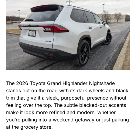
The 2026 Toyota Grand Highlander Nightshade
stands out on the road with its dark wheels and black
trim that give it a sleek, purposeful presence without
feeling over the top. The subtle blacked-out accents
make it look more refined and modern, whether
you’re pulling into a weekend getaway or just parking
at the grocery store.