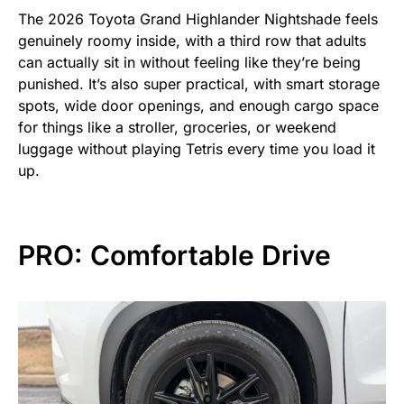
The 2026 Toyota Grand Highlander Nightshade feels
genuinely roomy inside, with a third row that adults
can actually sit in without feeling like they’re being
punished. It’s also super practical, with smart storage
spots, wide door openings, and enough cargo space
for things like a stroller, groceries, or weekend
luggage without playing Tetris every time you load it
up.
PRO: Comfortable Drive