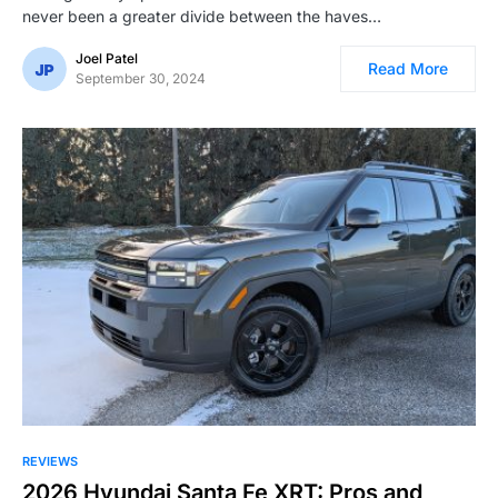
never been a greater divide between the haves…
Joel Patel
Read More
September 30, 2024
REVIEWS
2026 Hyundai Santa Fe XRT: Pros and