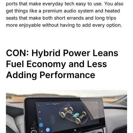
ports that make everyday tech easy to use. You also
get things like a premium audio system and heated
seats that make both short errands and long trips
more enjoyable without having to add every option.
CON: Hybrid Power Leans
Fuel Economy and Less
Adding Performance