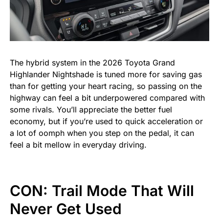
The hybrid system in the 2026 Toyota Grand
Highlander Nightshade is tuned more for saving gas
than for getting your heart racing, so passing on the
highway can feel a bit underpowered compared with
some rivals. You’ll appreciate the better fuel
economy, but if you’re used to quick acceleration or
a lot of oomph when you step on the pedal, it can
feel a bit mellow in everyday driving.
CON: Trail Mode That Will
Never Get Used