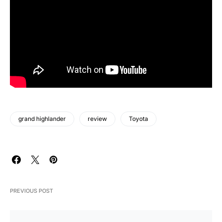
grand highlander
review
Toyota
PREVIOUS POST