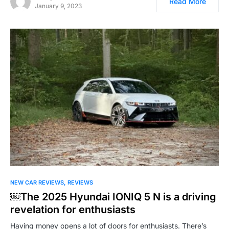
Read More
January 9, 2023
NEW CAR REVIEWS
REVIEWS
￼The 2025 Hyundai IONIQ 5 N is a driving
revelation for enthusiasts
Having money opens a lot of doors for enthusiasts. There’s